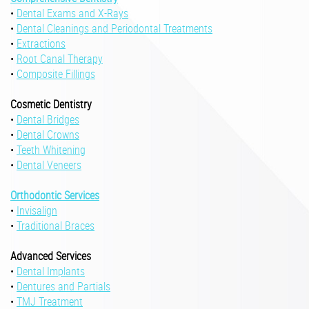
•
Dental Exams and X-Rays
•
Dental Cleanings and Periodontal Treatments
•
Extractions
•
Root Canal Therapy
•
Composite Fillings
Cosmetic Dentistry
•
Dental Bridges
•
Dental Crowns
•
Teeth Whitening
•
Dental Veneers
Orthodontic Services
•
Invisalign
•
Traditional Braces
Advanced Services
•
Dental Implants
•
Dentures and Partials
•
TMJ Treatment