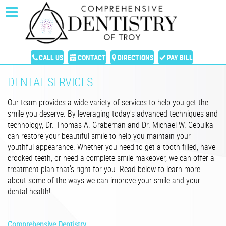
CALL US
CONTACT
DIRECTIONS
PAY BILL
DENTAL SERVICES
Our team provides a wide variety of services to help you get the
smile you deserve. By leveraging today's advanced techniques and
technology, Dr. Thomas A. Grabeman and Dr. Michael W. Cebulka
can restore your beautiful smile to help you maintain your
youthful appearance. Whether you need to get a tooth filled, have
crooked teeth, or need a complete smile makeover, we can offer a
treatment plan that's right for you. Read below to learn more
about some of the ways we can improve your smile and your
dental health!
Comprehensive Dentistry