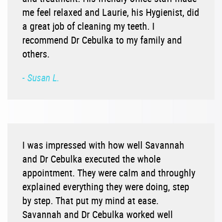
me feel relaxed and Laurie, his Hygienist, did
a great job of cleaning my teeth. I
recommend Dr Cebulka to my family and
others.
- Susan L.
I was impressed with how well Savannah
and Dr Cebulka executed the whole
appointment. They were calm and throughly
explained everything they were doing, step
by step. That put my mind at ease.
Savannah and Dr Cebulka worked well