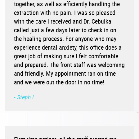
together, as well as efficiently handling the
extraction with no pain. I was so pleased
with the care I received and Dr. Cebulka
called just a few days later to check in on
the healing process. For anyone who may
experience dental anxiety, this office does a
great job of making sure I felt comfortable
and prepared. The front staff was welcoming
and friendly. My appointment ran on time
and we were out the door in no time!
- Steph L.