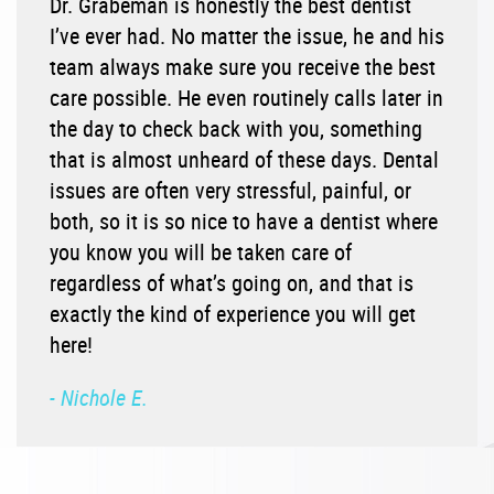
Dr. Grabeman is honestly the best dentist
I’ve ever had. No matter the issue, he and his
team always make sure you receive the best
care possible. He even routinely calls later in
the day to check back with you, something
that is almost unheard of these days. Dental
issues are often very stressful, painful, or
both, so it is so nice to have a dentist where
you know you will be taken care of
regardless of what’s going on, and that is
exactly the kind of experience you will get
here!
- Nichole E.