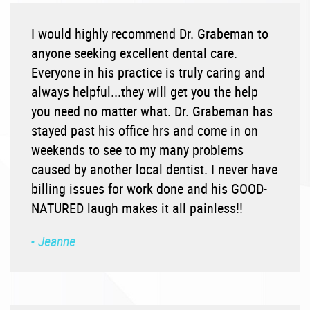
I would highly recommend Dr. Grabeman to
anyone seeking excellent dental care.
Everyone in his practice is truly caring and
always helpful...they will get you the help
you need no matter what. Dr. Grabeman has
stayed past his office hrs and come in on
weekends to see to my many problems
caused by another local dentist. I never have
billing issues for work done and his GOOD-
NATURED laugh makes it all painless!!
- Jeanne