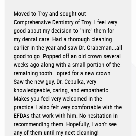
Moved to Troy and sought out
Comprehensive Dentistry of Troy. I feel very
good about my decision to "hire" them for
my dental care. Had a thorough cleaning
earlier in the year and saw Dr. Grabeman...all
good to go. Popped off an old crown several
weeks ago along with a small portion of the
remaining tooth...opted for a new crown.
Saw the new guy, Dr. Cebulka, very
knowledgeable, caring, and empathetic.
Makes you feel very welcomed in the
practice. I also felt very comfortable with the
EFDAs that work with him. No hesitation in
recommending them. Hopefully, I won't see
any of them until my next cleaning!