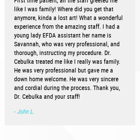
First time patient, all the staff greeted me
like I was family! Where did you get that
anymore, kinda a lost art! What a wonderful
experience from the amazing staff. I had a
young lady EFDA assistant her name is
Savannah, who was very professional, and
thorough, instructing my procedure. Dr.
Cebulka treated me like I really was family.
He was very professional but gave me a
down home welcome. He was very sincere
and cordial during the process. Thank you,
Dr. Cebulka and your staff!
- John L.