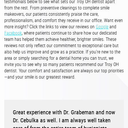
testimonials below to see what sets our Troy OH dentist apart
from the rest. From preventive cleanings to complete smile
makeovers, our patients consistently praise the care,
professionalism, and comfort they receive in our office. Want even
more insight? Click the links to view our reviews on
Google
and
Facebook
, where patients continue to share how our dedicated
team has helped them achieve healthier, brighter smiles. These
reviews not only reflect our commitment to exceptional care but
also help us improve and grow as a practice. If you’re new to the
area or simply searching for a dental home you can trust, we
invite you to see why so many patients recommend our Troy OH
dentist. Your comfort and satisfaction are always our top priorities
—and your smile is our greatest reward.
Great experience with Dr. Grabeman and now
Dr. Cebulka as well. I am always well taken