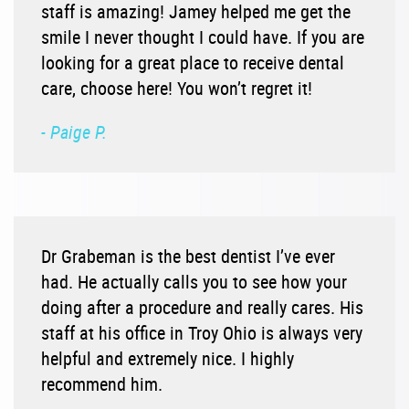
staff is amazing! Jamey helped me get the
smile I never thought I could have. If you are
looking for a great place to receive dental
care, choose here! You won’t regret it!
- Paige P.
Dr Grabeman is the best dentist I’ve ever
had. He actually calls you to see how your
doing after a procedure and really cares. His
staff at his office in Troy Ohio is always very
helpful and extremely nice. I highly
recommend him.