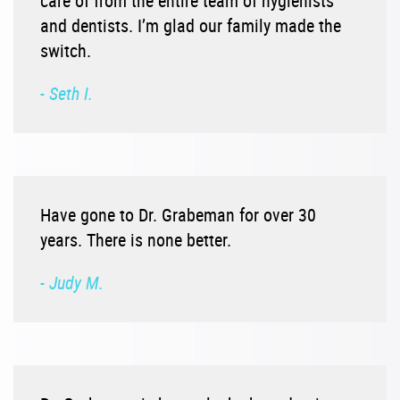
care of from the entire team of hygienists
and dentists. I’m glad our family made the
switch.
- Seth I.
Have gone to Dr. Grabeman for over 30
years. There is none better.
- Judy M.