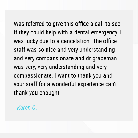
Was referred to give this office a call to see
if they could help with a dental emergency. I
was lucky due to a cancelation. The office
staff was so nice and very understanding
and very compassionate and dr grabeman
was very, very understanding and very
compassionate. I want to thank you and
your staff for a wonderful experience can't
thank you enough!
- Karen G.