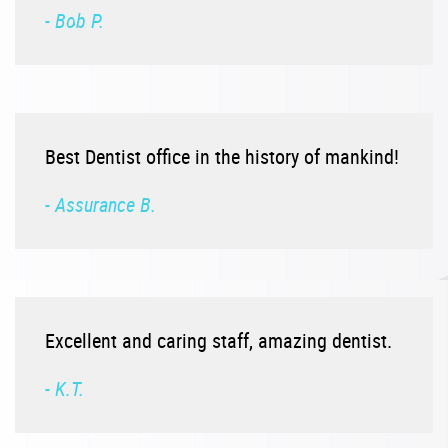
- Bob P.
Best Dentist office in the history of mankind!
- Assurance B.
Excellent and caring staff, amazing dentist.
- K.T.