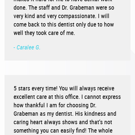
done. The staff and Dr. Grabeman were so
very kind and very compassionate. I will
come back to this dentist only due to how
well they took care of me.
- Caralee G.
5 stars every time! You will always receive
excellent care at this office. I cannot express
how thankful I am for choosing Dr.
Grabeman as my dentist. His kindness and
caring heart always shows and that’s not
something you can easily find! The whole