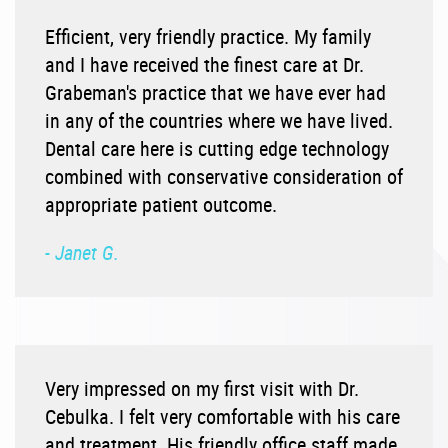
Efficient, very friendly practice. My family
and I have received the finest care at Dr.
Grabeman's practice that we have ever had
in any of the countries where we have lived.
Dental care here is cutting edge technology
combined with conservative consideration of
appropriate patient outcome.
- Janet G.
Very impressed on my first visit with Dr.
Cebulka. I felt very comfortable with his care
and treatment. His friendly office staff made