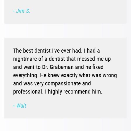
- Jim S.
The best dentist I've ever had. I had a
nightmare of a dentist that messed me up
and went to Dr. Grabeman and he fixed
everything. He knew exactly what was wrong
and was very compassionate and
professional. I highly recommend him.
- Walt