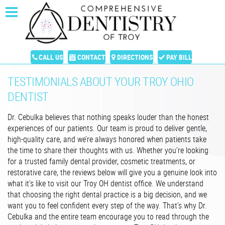
CALL US
CONTACT
DIRECTIONS
PAY BILL
TESTIMONIALS ABOUT YOUR TROY OHIO
DENTIST
Dr. Cebulka believes that nothing speaks louder than the honest
experiences of our patients. Our team is proud to deliver gentle,
high-quality care, and we’re always honored when patients take
the time to share their thoughts with us. Whether you’re looking
for a trusted family dental provider, cosmetic treatments, or
restorative care, the reviews below will give you a genuine look into
what it’s like to visit our Troy OH dentist office. We understand
that choosing the right dental practice is a big decision, and we
want you to feel confident every step of the way. That’s why Dr.
Cebulka and the entire team encourage you to read through the