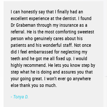
I can honestly say that I finally had an
excellent experience at the dentist. I found
Dr Grabeman through my insurance as a
referral. He is the most comforting sweetest
person who genuinely cares about his
patients and his wonderful staff. Not once
did I feel embarrassed for neglecting my
teeth and he got me all fixed up. I would
highly recommend. He lets you know step by
step what he is doing and assures you that
your going great. I won’t ever go anywhere
else thank you so much.
- Tonya D.