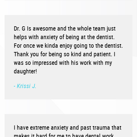
Dr. G Is awesome and the whole team just
helps with anxiety of being at the dentist.
For once we kinda enjoy going to the dentist.
Thank you for being so kind and patient. I
was so impressed with his work with my
daughter!
- Krissi J.
I have extreme anxiety and past trauma that
makes it hard for me to have dental work