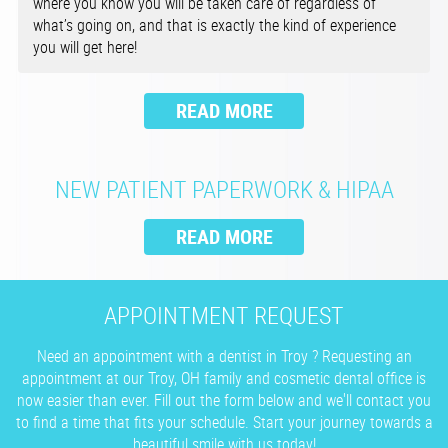
where you know you will be taken care of regardless of
what’s going on, and that is exactly the kind of experience
you will get here!
NEW PATIENT PAPERWORK & HIPAA
APPOINTMENT REQUEST
Need an appointment with a dentist in Troy ? Requesting an
appointment at our Troy, OH family and cosmetic dental office is
now easier than ever. Fill out the form below and we'll contact you
to find a time that fits your schedule. Start your journey towards a
beautiful smile with us today!