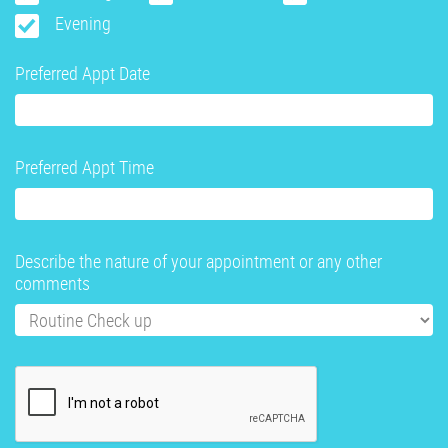
Evening
Preferred Appt Date
Preferred Appt Time
Describe the nature of your appointment or any other
comments