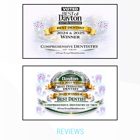
REVIEWS