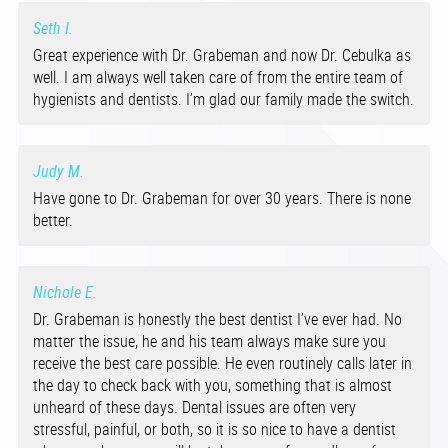
Seth I.
Great experience with Dr. Grabeman and now Dr. Cebulka as
well. I am always well taken care of from the entire team of
hygienists and dentists. I’m glad our family made the switch.
Judy M.
Have gone to Dr. Grabeman for over 30 years. There is none
better.
Nichole E.
Dr. Grabeman is honestly the best dentist I’ve ever had. No
matter the issue, he and his team always make sure you
receive the best care possible. He even routinely calls later in
the day to check back with you, something that is almost
unheard of these days. Dental issues are often very
stressful, painful, or both, so it is so nice to have a dentist