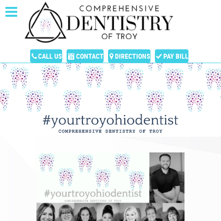
CALL US
CONTACT
DIRECTIONS
PAY BILL