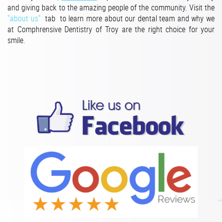
and giving back to the amazing people of the community. Visit the
"about us"
tab to learn more about our dental team and why we
at Comphrensive Dentistry of Troy are the right choice for your
smile.