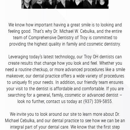
We know how important having a great smile is to looking and
feeling good. That's why Dr. Michael W. Cebulka, and the entire
team of Comprehensive Dentistry of Troy is committed to
providing the highest quality in family and cosmetic dentistry.
Leveraging today's latest technology, our Troy OH dentists can
create results that change how you look and feel. Whether you
need a routine checkup, or more advanced procedures like a smile
makeover, our dental practice offers a wide variety of procedures
to uniquely fit your needs. In addition, our friendly team ensures
your visit to the dentist is affordable and comfortable. If you are
searching for a general, family, cosmetic or advanced dentist –
look no further, contact us today at (937) 339-5855.
We invite you to look around our site to learn more about Dr.
Michael Cebulka, and our dental practice to see how we can be an
integral part of your dental care. We know that the first step