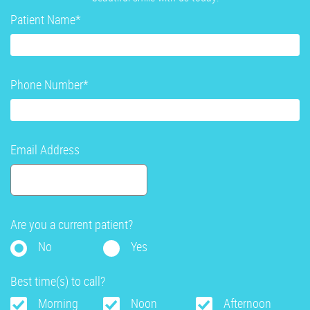
Patient Name
*
Phone Number
*
Email Address
Are you a current patient?
No
Yes
Best time(s) to call?
Morning
Noon
Afternoon