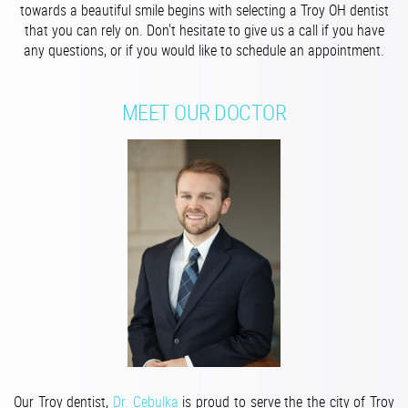
towards a beautiful smile begins with selecting a Troy OH dentist
that you can rely on. Don't hesitate to give us a call if you have
any questions, or if you would like to schedule an appointment.
MEET OUR DOCTOR
Our Troy dentist,
Dr. Cebulka
is p
roud to serve the the city of Troy