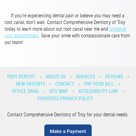
If you’re experiencing dental pain or believe you may need a
root canal, don’t wait. Contact Comprehensive Dentistry of Troy
today to learn more about our root canal near me and
schedule
your appointment
. Save your smile with compassionate care from
our team!
TROY DENTIST
ABOUT US
SERVICES
REVIEWS
NEW PATIENTS
CONTACT
PAY YOUR BILL
OFFICE SWAG
SITE MAP
ACCESSIBILITY LINK
VIVIOSITES PRIVACY POLICY
Contact Comprehensive Dentistry of Troy for your dental needs.