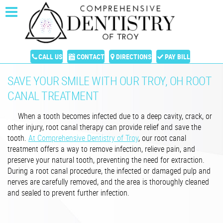
CALL US
CONTACT
DIRECTIONS
PAY BILL
SAVE YOUR SMILE WITH OUR TROY, OH ROOT
CANAL TREATMENT
When a tooth becomes infected due to a deep cavity, crack, or
other injury, root canal therapy can provide relief and save the
tooth.
At Comprehensive Dentistry of Troy
, our root canal
treatment offers a way to remove infection, relieve pain, and
preserve your natural tooth, preventing the need for extraction.
During a root canal procedure, the infected or damaged pulp and
nerves are carefully removed, and the area is thoroughly cleaned
and sealed to prevent further infection.