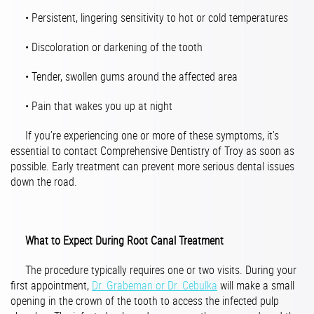
• Persistent, lingering sensitivity to hot or cold temperatures
• Discoloration or darkening of the tooth
• Tender, swollen gums around the affected area
• Pain that wakes you up at night
If you’re experiencing one or more of these symptoms, it’s
essential to contact Comprehensive Dentistry of Troy as soon as
possible. Early treatment can prevent more serious dental issues
down the road.
What to Expect During Root Canal Treatment
The procedure typically requires one or two visits. During your
first appointment,
Dr. Grabeman or Dr. Cebulka
will make a small
opening in the crown of the tooth to access the infected pulp