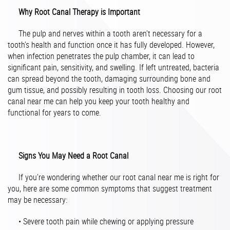
Why Root Canal Therapy is Important
The pulp and nerves within a tooth aren’t necessary for a
tooth’s health and function once it has fully developed. However,
when infection penetrates the pulp chamber, it can lead to
significant pain, sensitivity, and swelling. If left untreated, bacteria
can spread beyond the tooth, damaging surrounding bone and
gum tissue, and possibly resulting in tooth loss. Choosing our root
canal near me can help you keep your tooth healthy and
functional for years to come.
Signs You May Need a Root Canal
If you’re wondering whether our root canal near me is right for
you, here are some common symptoms that suggest treatment
may be necessary:
• Severe tooth pain while chewing or applying pressure