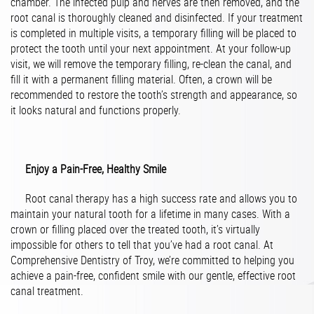
chamber. The infected pulp and nerves are then removed, and the
root canal is thoroughly cleaned and disinfected. If your treatment
is completed in multiple visits, a temporary filling will be placed to
protect the tooth until your next appointment. At your follow-up
visit, we will remove the temporary filling, re-clean the canal, and
fill it with a permanent filling material. Often, a crown will be
recommended to restore the tooth’s strength and appearance, so
it looks natural and functions properly.
Enjoy a Pain-Free, Healthy Smile
Root canal therapy has a high success rate and allows you to
maintain your natural tooth for a lifetime in many cases. With a
crown or filling placed over the treated tooth, it’s virtually
impossible for others to tell that you’ve had a root canal. At
Comprehensive Dentistry of Troy, we’re committed to helping you
achieve a pain-free, confident smile with our gentle, effective root
canal treatment.