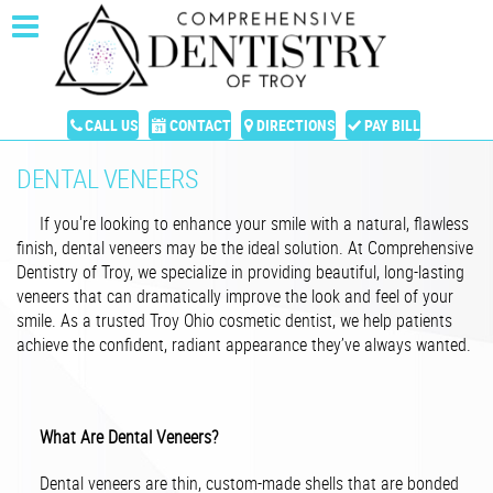
CALL US
CONTACT
DIRECTIONS
PAY BILL
DENTAL VENEERS
If you're looking to enhance your smile with a natural, flawless
finish, dental veneers may be the ideal solution. At Comprehensive
Dentistry of Troy, we specialize in providing beautiful, long-lasting
veneers that can dramatically improve the look and feel of your
smile. As a trusted Troy Ohio cosmetic dentist, we help patients
achieve the confident, radiant appearance they’ve always wanted.
What Are Dental Veneers?
Dental veneers are thin, custom-made shells that are bonded