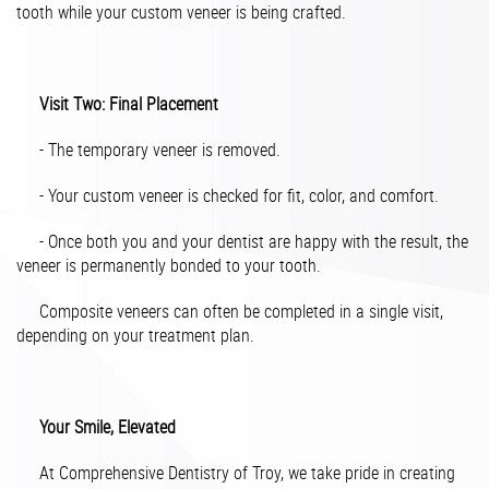
tooth while your custom veneer is being crafted.
Visit Two: Final Placement
- The temporary veneer is removed.
- Your custom veneer is checked for fit, color, and comfort.
- Once both you and your dentist are happy with the result, the
veneer is permanently bonded to your tooth.
Composite veneers can often be completed in a single visit,
depending on your treatment plan.
Your Smile, Elevated
At Comprehensive Dentistry of Troy, we take pride in creating