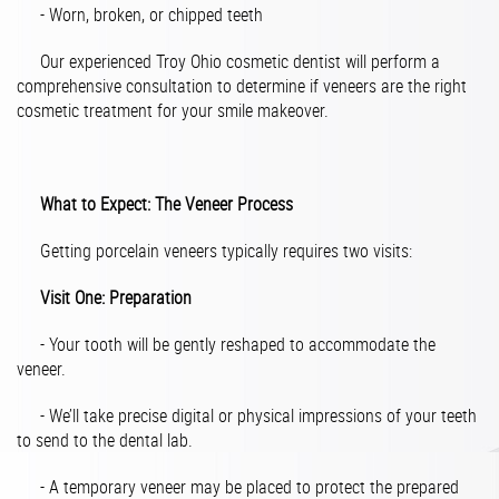
- Worn, broken, or chipped teeth
Our experienced Troy Ohio cosmetic dentist will perform a
comprehensive consultation to determine if veneers are the right
cosmetic treatment for your smile makeover.
What to Expect: The Veneer Process
Getting porcelain veneers typically requires two visits:
Visit One: Preparation
- Your tooth will be gently reshaped to accommodate the
veneer.
- We’ll take precise digital or physical impressions of your teeth
to send to the dental lab.
- A temporary veneer may be placed to protect the prepared