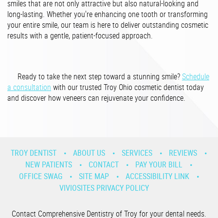
smiles that are not only attractive but also natural-looking and
long-lasting. Whether you're enhancing one tooth or transforming
your entire smile, our team is here to deliver outstanding cosmetic
results with a gentle, patient-focused approach.
Ready to take the next step toward a stunning smile?
Schedule
a consultation
with our trusted Troy Ohio cosmetic dentist today
and discover how veneers can rejuvenate your confidence.
TROY DENTIST
ABOUT US
SERVICES
REVIEWS
NEW PATIENTS
CONTACT
PAY YOUR BILL
OFFICE SWAG
SITE MAP
ACCESSIBILITY LINK
VIVIOSITES PRIVACY POLICY
Contact Comprehensive Dentistry of Troy for your dental needs.