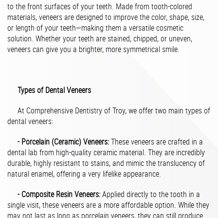
to the front surfaces of your teeth. Made from tooth-colored
materials, veneers are designed to improve the color, shape, size,
or length of your teeth—making them a versatile cosmetic
solution. Whether your teeth are stained, chipped, or uneven,
veneers can give you a brighter, more symmetrical smile.
Types of Dental Veneers
At Comprehensive Dentistry of Troy, we offer two main types of
dental veneers:
- Porcelain (Ceramic) Veneers:
These veneers are crafted in a
dental lab from high-quality ceramic material. They are incredibly
durable, highly resistant to stains, and mimic the translucency of
natural enamel, offering a very lifelike appearance.
- Composite Resin Veneers:
Applied directly to the tooth in a
single visit, these veneers are a more affordable option. While they
may not last as long as porcelain veneers, they can still produce