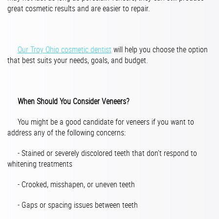
great cosmetic results and are easier to repair.
Our Troy Ohio cosmetic dentist
will help you choose the option
that best suits your needs, goals, and budget.
When Should You Consider Veneers?
You might be a good candidate for veneers if you want to
address any of the following concerns:
- Stained or severely discolored teeth that don’t respond to
whitening treatments
- Crooked, misshapen, or uneven teeth
- Gaps or spacing issues between teeth