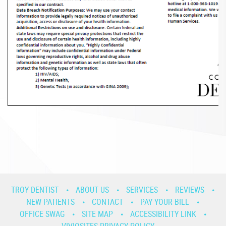
TROY DENTIST
ABOUT US
SERVICES
REVIEWS
NEW PATIENTS
CONTACT
PAY YOUR BILL
OFFICE SWAG
SITE MAP
ACCESSIBILITY LINK