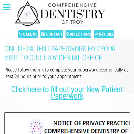
CALL US
CONTACT
DIRECTIONS
PAY BILL
ONLINE PATIENT PAPERWORK FOR YOUR
VISIT TO OUR TROY DENTAL OFFICE
Please follow the link to complete your paperwork electronically at
least 24 hours prior to your appointment.
Click here to fill out your New Patient
Paperwork