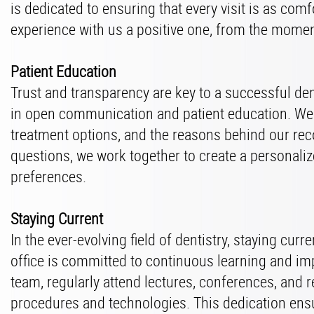
is dedicated to ensuring that every visit is as co
experience with us a positive one, from the momen
Patient Education
Trust and transparency are key to a successful den
in open communication and patient education. We 
treatment options, and the reasons behind our re
questions, we work together to create a personali
preferences.
Staying Current
In the ever-evolving field of dentistry, staying cur
office is committed to continuous learning and im
team, regularly attend lectures, conferences, and r
procedures and technologies. This dedication ensu