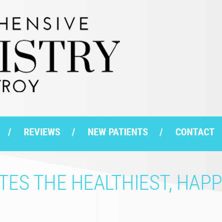
REVIEWS
NEW PATIENTS
CONTACT
ES THE HEALTHIEST, HAPP