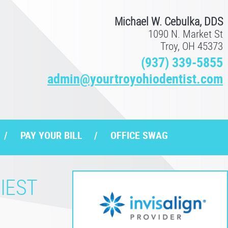
Michael W. Cebulka, DDS
1090 N. Market St
Troy, OH 45373
(937) 339-5855
admin@yourtroyohiodentist.com
PAY YOUR BILL
OFFICE SWAG
IEST