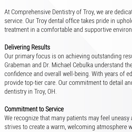
At Comprehensive Dentistry of Troy, we are dedicat
service. Our Troy dental office takes pride in upho
treatment in a comfortable and supportive enviro
Delivering Results
Our primary focus is on achieving outstanding resul
Grabeman and Dr. Michael Cebulka understand the s
confidence and overall well-being. With years of e
provide top-tier care. Our commitment to detail and
dentistry in Troy, OH.
Commitment to Service
We recognize that many patients may feel uneasy ab
strives to create a warm, welcoming atmosphere wh