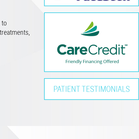
 to
treatments,
PATIENT TESTIMONIALS