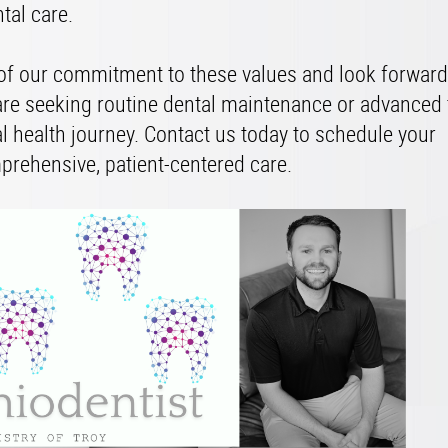
ntal care.
 of our commitment to these values and look forward
are seeking routine dental maintenance or advanced 
al health journey. Contact us today to schedule your
prehensive, patient-centered care.