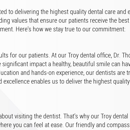
ed to delivering the highest quality dental care and 
lding values that ensure our patients receive the best
nment. Here's how we stay true to our commitment:
ts for our patients. At our Troy dental office, Dr. T
ignificant impact a healthy, beautiful smile can ha
ducation and hands-on experience, our dentists are t
 excellence enables us to deliver the highest quality
out visiting the dentist. That’s why our Troy dental 
ere you can feel at ease. Our friendly and compass