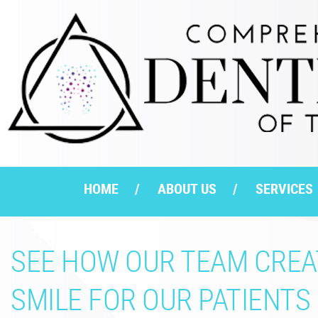
HOME
ABOUT US
SERVICES
SEE HOW OUR TEAM CREAT
SMILE FOR OUR PATIENTS