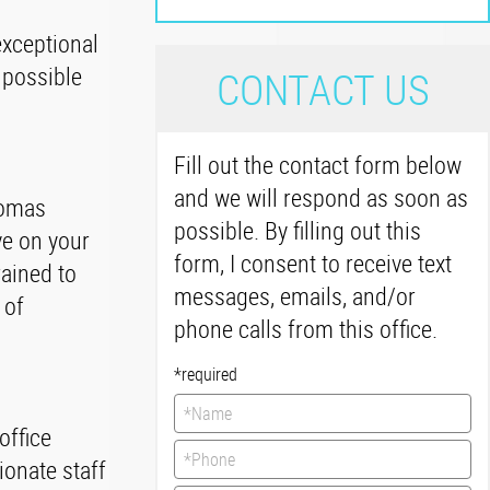
exceptional
 possible
C
ONTACT US
Fill out the contact form below
and we will respond as soon as
homas
possible. By filling out this
ve on your
form, I consent to receive text
rained to
messages, emails, and/or
 of
phone calls from this office.
*required
office
ionate staff