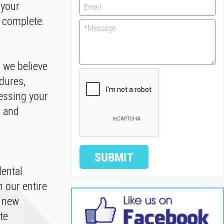
 your
s complete.
, we believe
dures,
essing your
s and
SUBMIT
dental
 our entire
f new
te