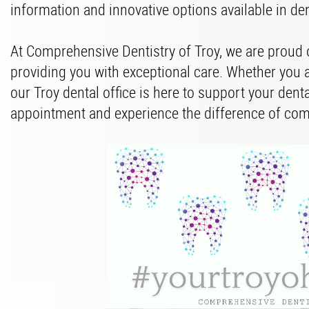
information and innovative options available in de
At Comprehensive Dentistry of Troy, we are proud
providing you with exceptional care. Whether you 
our Troy dental office is here to support your dent
appointment and experience the difference of com