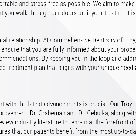
mfortable and stress-free as possible. We aim to make
t you walk through our doors until your treatment i
tal relationship. At Comprehensive Dentistry of Troy
ensure that you are fully informed about your proce
commendations. By keeping you in the loop and addr
zed treatment plan that aligns with your unique need
rent with the latest advancements is crucial. Our Troy 
provement. Dr. Grabeman and Dr. Cebulka, along with
eview industry literature to remain at the forefront o
res that our patients benefit from the most up-to-da